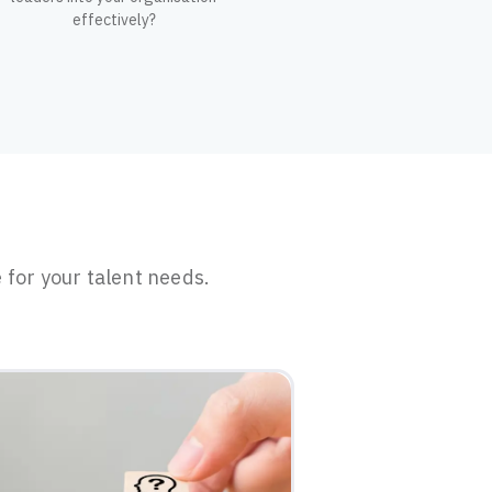
effectively?
 for your talent needs.