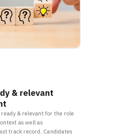
dy & relevant
nt
ready & relevant for the role
ontext as well as
past track record. Candidates