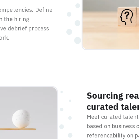
competencies. Define
h the hiring
ive debrief process
ork.
Sourcing rea
curated tale
Meet curated talent 
based on business c
referencability on 