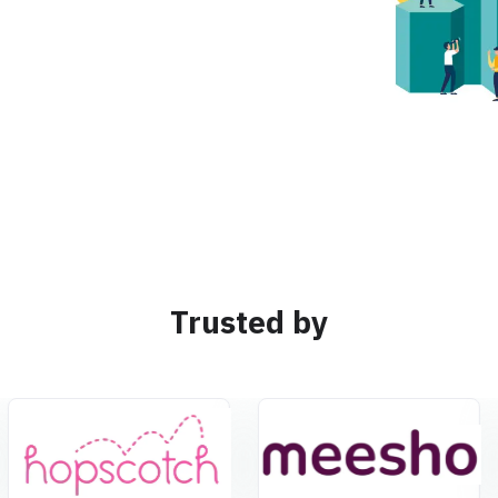
Trusted by