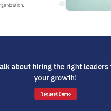
rganization.
talk about hiring the right leaders
your growth!
Request Demo