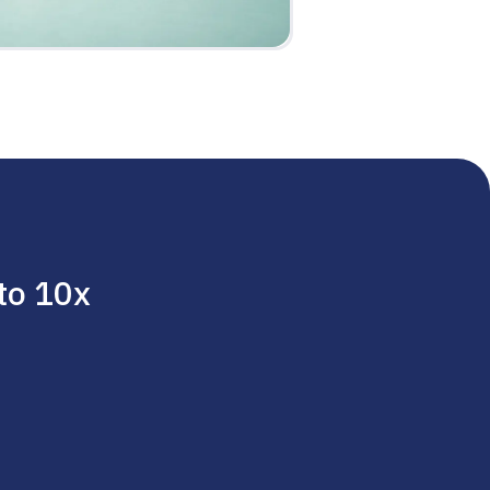
 to 10x