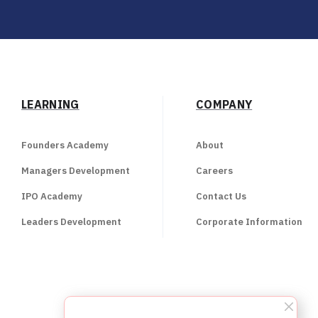
LEARNING
COMPANY
Founders Academy
About
Managers Development
Careers
IPO Academy
Contact Us
Leaders Development
Corporate Information