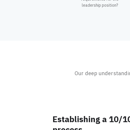
leadership position?
Our deep understanding
Establishing a 10/1
process