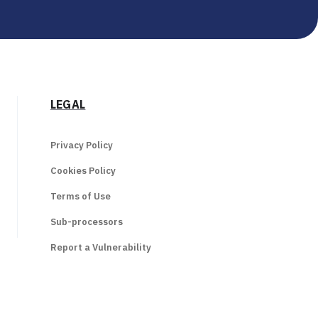
LEGAL
Privacy Policy
Cookies Policy
Terms of Use
Sub-processors
Report a Vulnerability