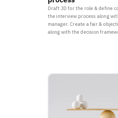
Draft JD for the role & define 
the interview process along wit
manager. Create a fair & object
along with the decision framew