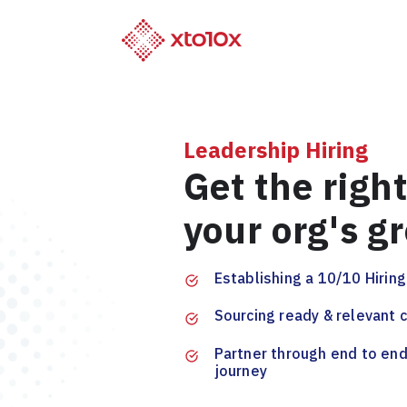
Leadership Hiring
Get the right
your org's g
Establishing a 10/10 Hirin
Sourcing ready & relevant 
Partner through end to end
journey