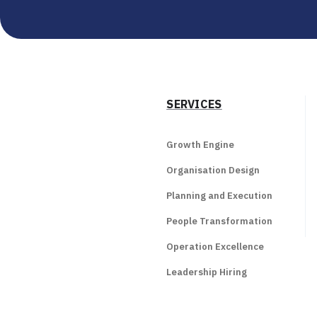
SERVICES
Growth Engine
Organisation Design
Planning and Execution
People Transformation
Operation Excellence
Leadership Hiring