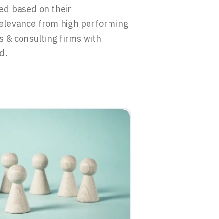
ed based on their
elevance from high performing
s & consulting firms with
d.