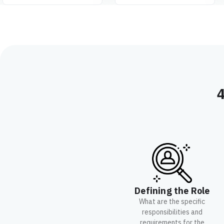
4
Defining the Role
What are the specific
responsibilities and
requirements for the