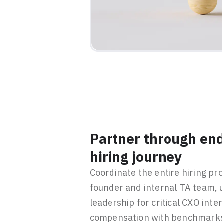
Partner through end
hiring journey
Coordinate the entire hiring pr
founder and internal TA team, u
leadership for critical CXO inte
compensation with benchmarks 