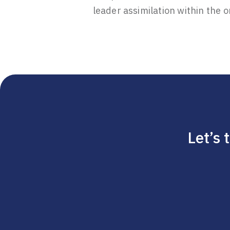
leader assimilation within the o
Let’s 