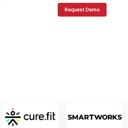
Request Demo