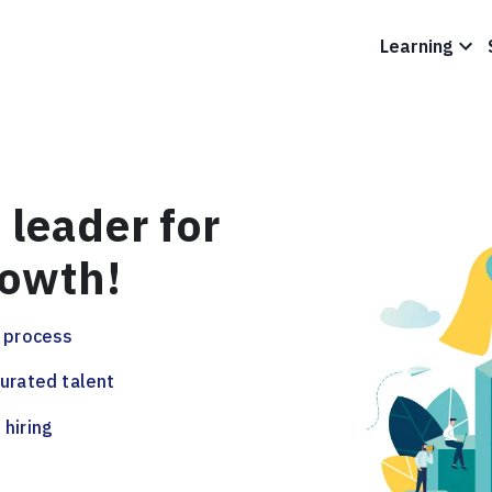
Learning
 leader for
rowth!
g process
curated talent
 hiring