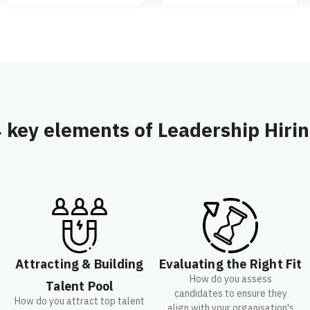
 key elements of Leadership Hiri
Attracting & Building
Evaluating the Right Fit
How do you assess
Talent Pool
candidates to ensure they
How do you attract top talent
align with your organisation's