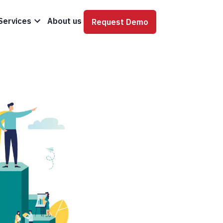
Services
About us
Request Demo