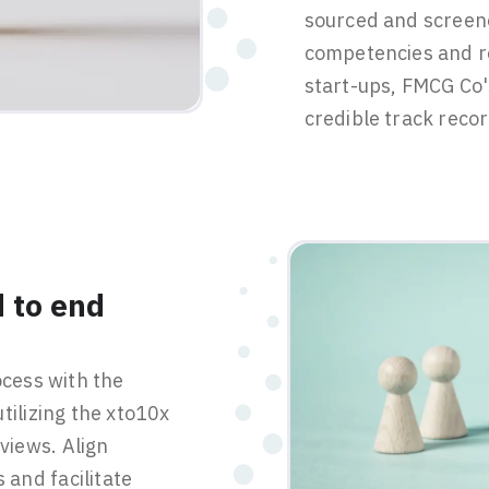
sourced and screen
competencies and r
start-ups, FMCG Co'
credible track recor
 to end
ocess with the
tilizing the xto10x
rviews. Align
and facilitate