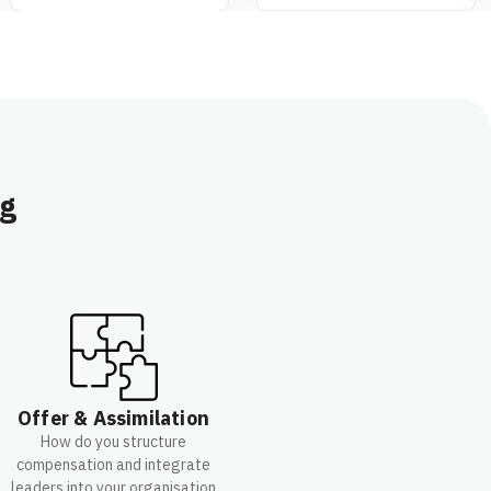
ng
Offer & Assimilation
How do you structure
compensation and integrate
leaders into your organisation