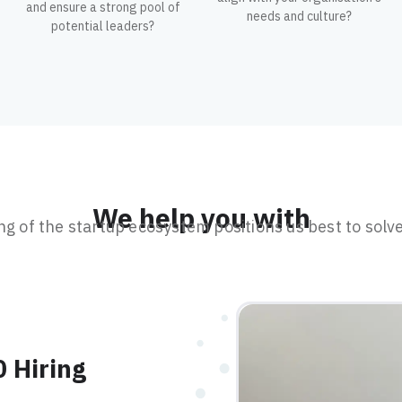
and ensure a strong pool of
needs and culture?
potential leaders?
We help you with
 of the startup ecosystem positions us best to solve
0 Hiring