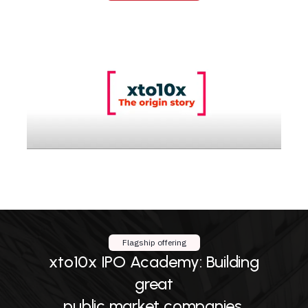
Flagship offering
xto10x IPO Academy: Building
great
public market companies.