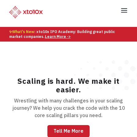
✨What's New
: xto10x IPO Academy: Building great public
market companies.
Learn More ->
Scaling is hard. We make it
easier.
Wrestling with many challenges in your scaling
journey? We help you crack the code with the 10
core scaling pillars you need.
Tell Me More