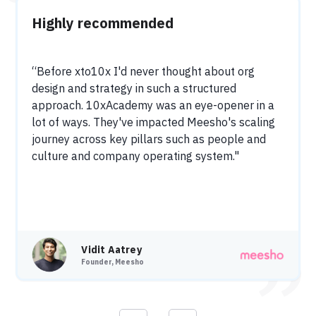
Highly recommended
“Before xto10x I'd never thought about org
design and strategy in such a structured
approach. 10xAcademy was an eye-opener in a
lot of ways. They've impacted Meesho's scaling
journey across key pillars such as people and
culture and company operating system."
Vidit Aatrey
Founder, Meesho