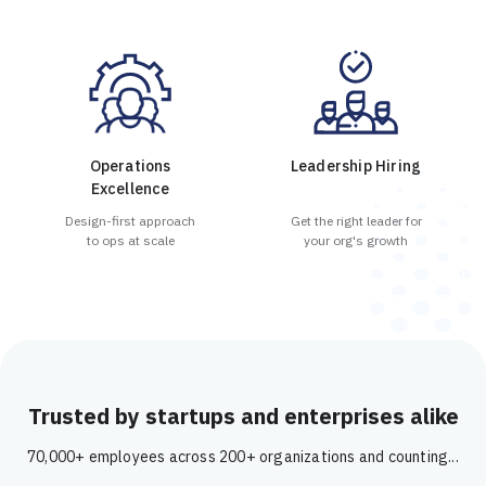
Operations
Leadership Hiring
Excellence
Design-first approach
Get the right leader for
to ops at scale
your org's growth
Trusted by startups and enterprises alike
70,000+ employees across 200+ organizations and counting...