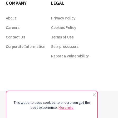
COMPANY
LEGAL
About
Privacy Policy
Careers
Cookies Policy
Contact Us
Terms of Use
Corporate Information
Sub-processors
Report a Vulnerability
This website uses cookies to ensure you get the
best experience.
More info
Copyright © 2024 - xto10x Technologies