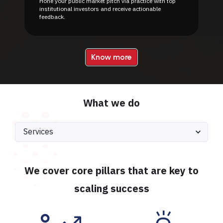
Hone your public market pitch via practice with top
institutional investors and receive actionable
feedback.
Know more
What we do
We cover core pillars that are key to
scaling success