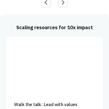
Scaling resources for 10x impact
Walk the talk: Lead with values