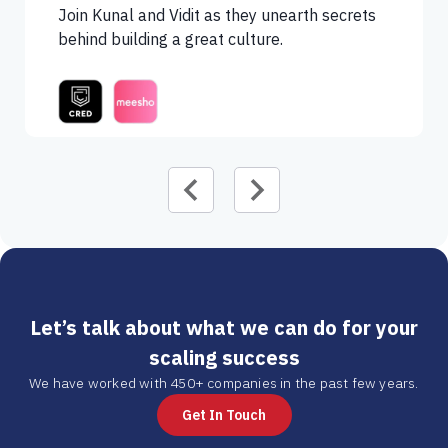
Join Kunal and Vidit as they unearth secrets
behind building a great culture.
Let’s talk about what we can do for your
scaling success
We have worked with 450+ companies in the past few years.
Get In Touch