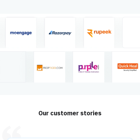
Our customer stories