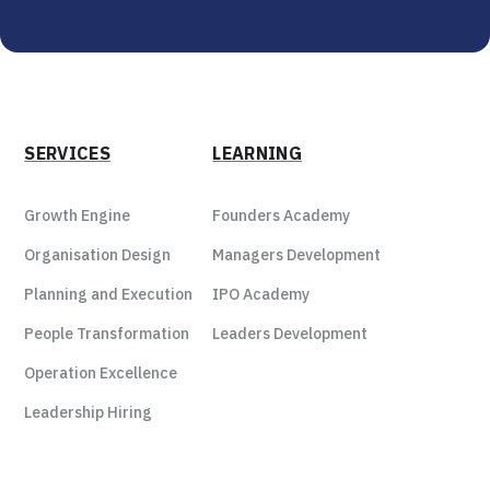
SERVICES
LEARNING
Growth Engine
Founders Academy
Organisation Design
Managers Development
Planning and Execution
IPO Academy
People Transformation
Leaders Development
Operation Excellence
Leadership Hiring