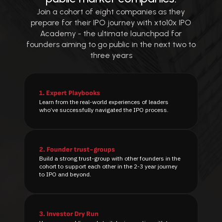
Join a cohort of eight companies as they
prepare for their IPO journey with xto10x IPO
Academy - the ultimate launchpad for
founders aiming to go public in the next two to
three years
1.
Expert Playbooks
Learn from the real-world experiences of leaders
who’ve successfully navigated the IPO process.
2.
Founder trust-groups
Build a strong trust-group with other founders in the
cohort to support each other in the 2-3 year journey
to IPO and beyond.
3.
Investor Dry Run