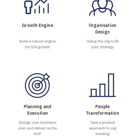
Growth Engine
Organisation
Design
Build a robust engine
Setup the org to fit
for 10x growth
your strategy
Planning and
People
Execution
Transformation
Design your business
Take a product
plan and deliver on the
approach to org
AOP
building